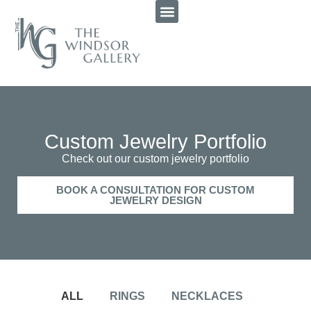
Custom Jewelry Portfolio
Check out our custom jewelry portfolio
BOOK A CONSULTATION FOR CUSTOM
JEWELRY DESIGN
ALL
RINGS
NECKLACES