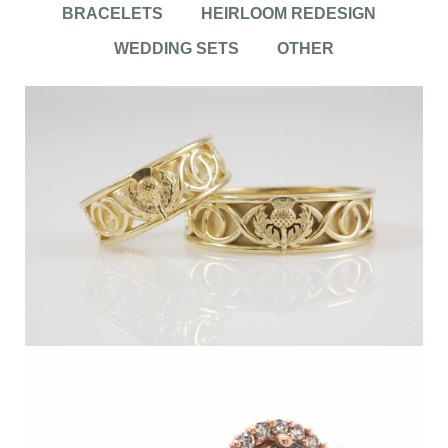
BRACELETS
HEIRLOOM REDESIGN
WEDDING SETS
OTHER